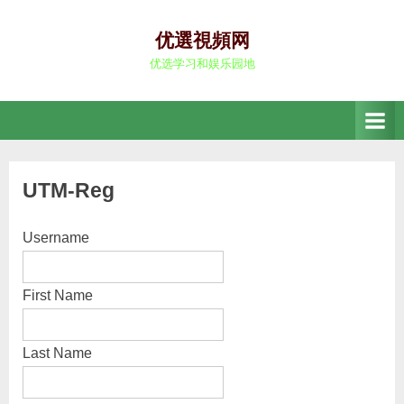
Skip
to
优選視頻网
content
优选学习和娱乐园地
UTM-Reg
Username
First Name
Last Name