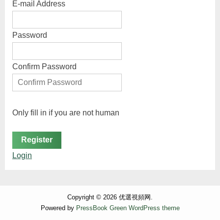
E-mail Address
Password
Confirm Password
Only fill in if you are not human
Login
Copyright © 2026 优選視頻网.
Powered by
PressBook Green WordPress theme