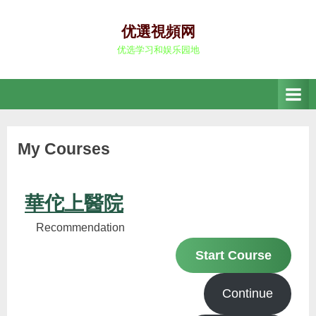
Skip
to
优選視頻网
content
优选学习和娱乐园地
My Courses
華佗上醫院
Recommendation
Start Course
Continue