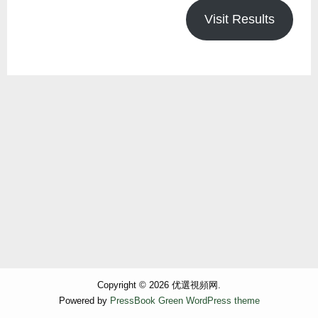
Visit Results
Copyright © 2026 优選視頻网.
Powered by
PressBook Green WordPress theme