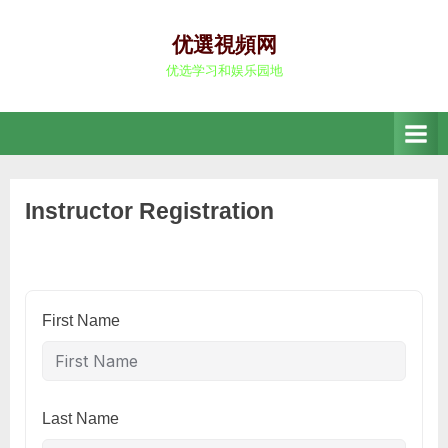
Skip
to
优選視頻网
content
优选学习和娱乐园地
Instructor Registration
First Name
Last Name