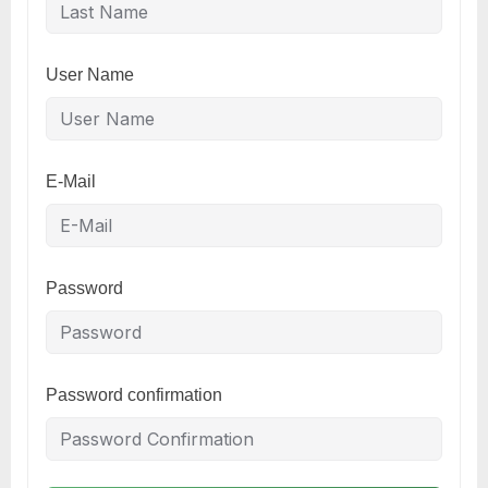
User Name
E-Mail
Password
Password confirmation