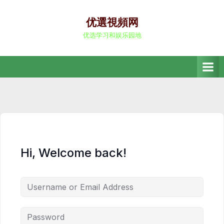
Skip
to
优選視頻网
content
优选学习和娱乐园地
Hi, Welcome back!