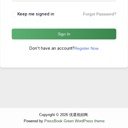
Keep me signed in
Forgot Password?
Sign In
Don't have an account?
Register Now
Copyright © 2026 优選視頻网.
Powered by
PressBook Green WordPress theme