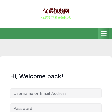
Skip
to
优選視頻网
content
优选学习和娱乐园地
Hi, Welcome back!