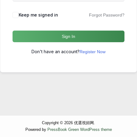
Keep me signed in
Forgot Password?
Sign In
Don't have an account?
Register Now
Copyright © 2026 优選視頻网.
Powered by
PressBook Green WordPress theme