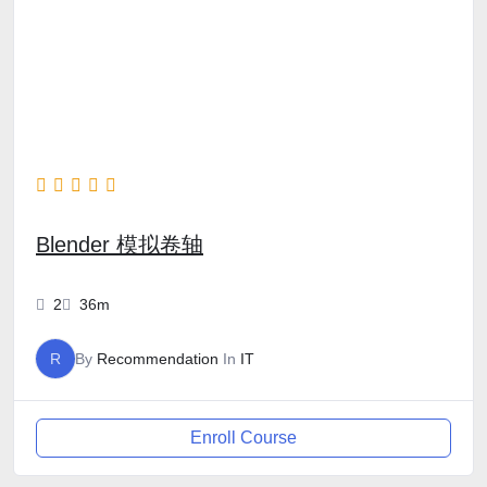
Blender 模拟卷轴
2
36m
R
By
Recommendation
In
IT
Enroll Course