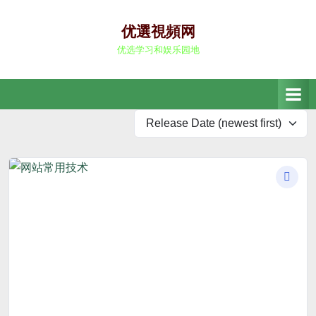
Skip
to
优選視頻网
content
优选学习和娱乐园地