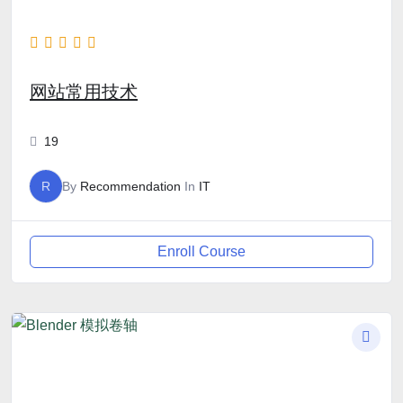
网站常用技术
19
R
By
Recommendation
In
IT
Enroll Course