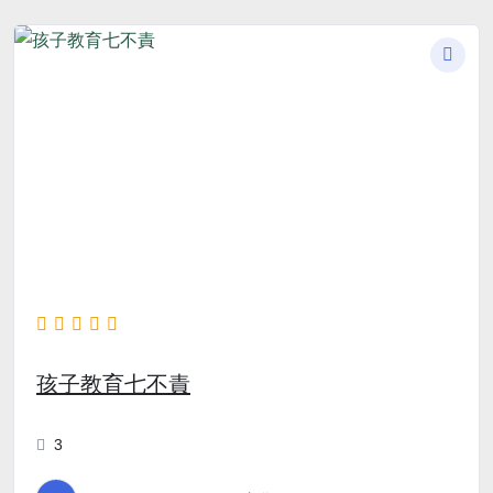
孩子教育七不責
3