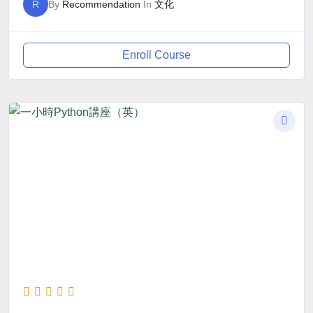
R
By
Recommendation
In
文化
Enroll Course