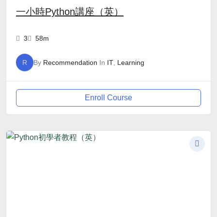
一小時Python講座（英）
3
58m
R
By
Recommendation
In
IT
,
Learning
Enroll Course